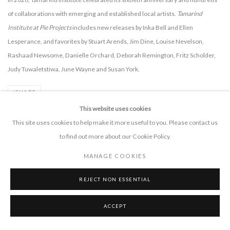
of collaborations with emerging and established local artists.
Tamarind
Institute at Pie Projects
includes new releases by Inka Bell and Ellen
Lesperance, and favorites by Stuart Arends, Jim Dine, Louise Nevelson,
Rashaad Newsome, Danielle Orchard, Deborah Remington, Fritz Scholder,
Judy Tuwaletstiwa, June Wayne and Susan York.
SHARE
This website uses cookies
This site uses cookies to help make it more useful to you. Please contact us
to find out more about our Cookie Policy.
MANAGE COOKIES
PIE PROJECTS CONTEMPORARY ART
REJECT NON ESSENTIAL
924B Shoofly Street
Santa Fe, NM 87505
ACCEPT