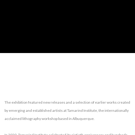
TAMARIND INSTITUTE AT PIE PROJECTS
The exhibition featured new releases and a selection of earlier works created
by emerging and established artists at Tamarind Institute, the internationally
acclaimed lithography workshop based in Albuquerque.
In 2020, Tamarind Institute celebrated its sixtieth anniversary and hundreds