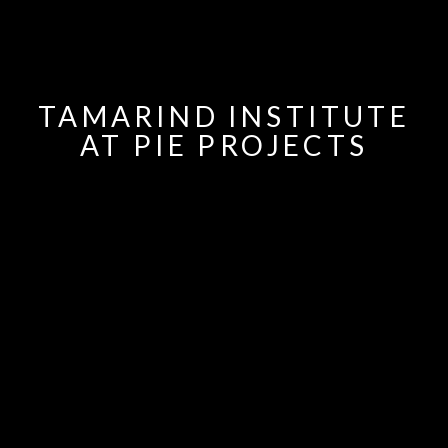
TAMARIND INSTITUTE
AT PIE PROJECTS