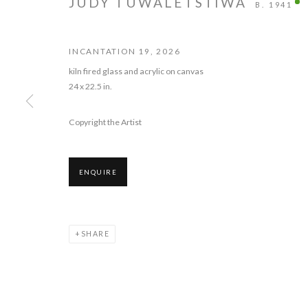
JUDY TUWALETSTIWA
B. 1941
INCANTATION 19
,
2026
kiln fired glass and acrylic on canvas
24 x 22.5 in.
JUDY TUWALET
Copyright the Artist
13 JUNE - 18 JULY 2026
ENQUIRE
SHARE
JUDY TUWALETSTIWA: INCANT