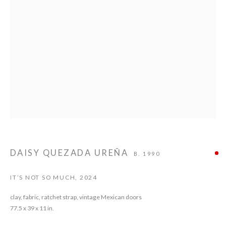
DAISY QUEZADA UREÑA
DAISY QUEZADA UREÑA
B. 1990
IT’S NOT SO MUCH
,
2024
clay, fabric, ratchet strap, vintage Mexican doors
77.5 x 39 x 11 in.