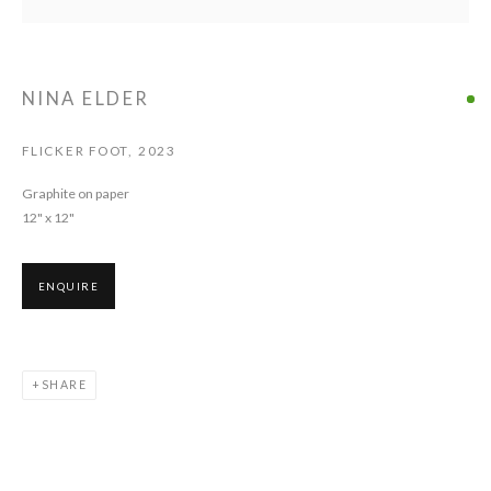
ELDER
NINA ELDER
FLICKER FOOT
,
2023
Graphite on paper
12" x 12"
ENQUIRE
SHARE