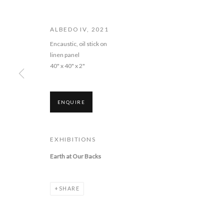
ALBEDO IV
,
2021
Encaustic, oil stick on
linen panel
CATHERINE EAT
40" x 40" x 2"
BACKS
ENQUIRE
3 - 30 DECEMBER 2022
EXHIBITIONS
Earth at Our Backs
CATHERINE EATON SKINNER: 
SHARE