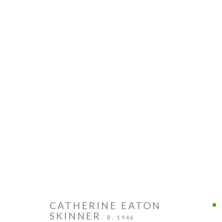
CATHERINE EATON
SKINNER
B. 1946