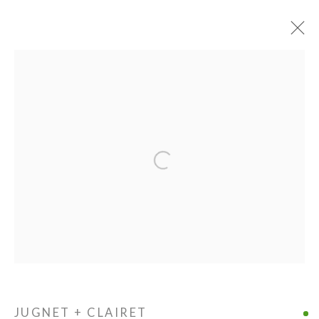
PIE PROJECTS CONTEMPORARY ART
Open a larger version of the following ima
924B Shoofly Street
Santa Fe, NM 87505
HOURS
Tue - Sat
11 am - 5 pm
JUGNET + CLAIRET