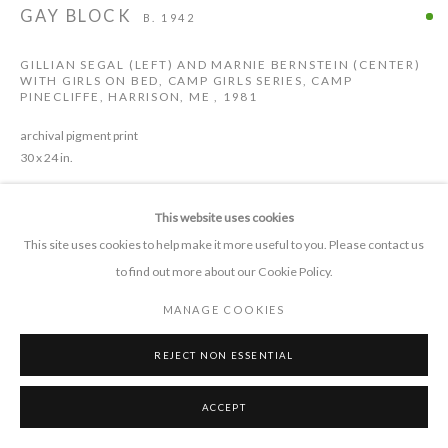
GAY BLOCK
B. 1942
GILLIAN SEGAL (LEFT) AND MARNIE BERNSTEIN (CENTER)
CONTACT
WITH GIRLS ON BED, CAMP GIRLS SERIES, CAMP
PINECLIFFE, HARRISON, ME
,
1981
+1 505 372 7681
connect 'at' pieprojects.org
archival pigment print
30 x 24 in.
This website uses cookies
ENQUIRE
This site uses cookies to help make it more useful to you. Please contact us
to find out more about our Cookie Policy.
MANAGE COOKIES
MANAGE COOKIES
SHARE
COPYRIGHT © 2026 PIE PROJECTS CONTEMPORARY ART
SITE BY ARTLOGIC
REJECT NON ESSENTIAL
ACCEPT