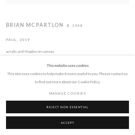
CONTACT
BRIAN MCPARTLON
B. 1948
+1 505 372 7681
connect 'at' pieprojects.org
PAUL
,
2019
acrylic and rhoplex on canvas
62 x 63 in.
This website uses cookies
This site uses cookies to help make it more useful to you. Please contact us
to find out more about our Cookie Policy.
SHARE
MANAGE COOKIES
MANAGE COOKIES
COPYRIGHT © 2026 PIE PROJECTS CONTEMPORARY ART
SITE BY ARTLOGIC
REJECT NON ESSENTIAL
ACCEPT