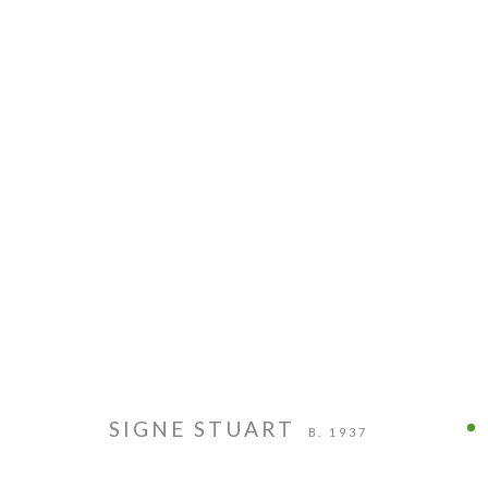
PIE PROJECTS CONTEMPORARY ART
HOURS
924B Shoofly Street
Tue - Sat
Santa Fe, NM 87505
11 am - 5 
SIGNE STUART
B. 1937
MANAGE COOKIES