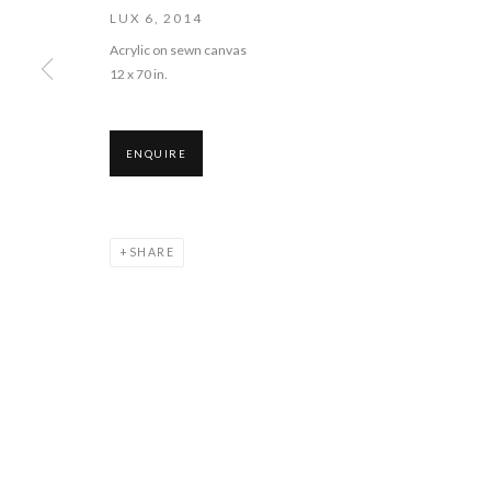
LUX 6
,
2014
COPYRIGHT © 2026 PIE PROJECTS CONTEMPORARY ART
SITE BY 
Acrylic on sewn canvas
12 x 70 in.
ENQUIRE
SHARE