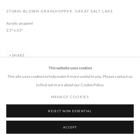
STORM-BLOWN GRASSHOPPER, GREAT SALT LAKE
CONTACT
Acrylic on panel
2.5" x 3.5"
+1 505 372 7681
connect 'at' pieprojects.org
SHARE
This website uses cookies
This site uses cookies to help make it more useful to you. Please contact us
to find out more about our Cookie Policy.
MANAGE COOKIES
MANAGE COOKIES
COPYRIGHT © 2026 PIE PROJECTS CONTEMPORARY ART
SITE BY ARTLOGIC
REJECT NON ESSENTIAL
ACCEPT