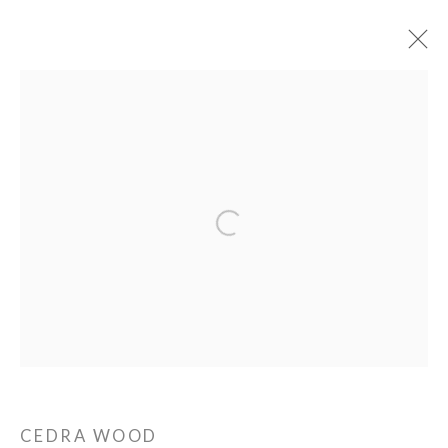
PIE PROJECTS CONTEMPORARY ART
Open a larger version of the following ima
924B Shoofly Street
Santa Fe, NM 87505
HOURS
Tue - Sat
11 am - 5 pm
CEDRA WOOD