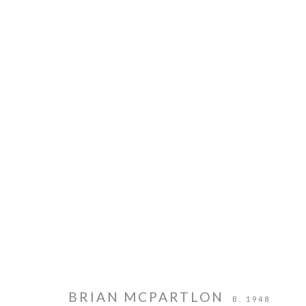
PIE PROJECTS CONTEMPORARY ART
HOURS
924B Shoofly Street
Tue - Sat
Santa Fe, NM 87505
11 am - 5 
BRIAN MCPARTLON
B. 1948
MANAGE COOKIES