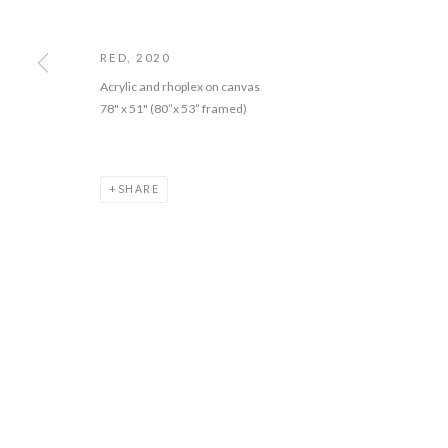
COPYRIGHT © 2026 PIE PROJECTS CONTEMPORARY ART
SITE BY 
RED
,
2020
Acrylic and rhoplex on canvas
78" x 51" (80”x 53” framed)
SHARE