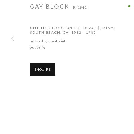
GAY BLOCK
B. 1942
UNTITLED (FOUR ON THE BEACH), MIAMI,
SOUTH BEACH
,
CA. 1982 - 1985
EXHIBITIONS
archival pigment print
25 x 20 in.
ENQUIRE