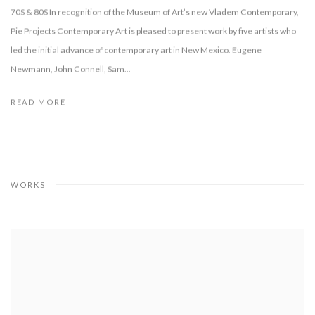
70S & 80S In recognition of the Museum of Art’s new Vladem Contemporary,
Pie Projects Contemporary Art is pleased to present work by five artists who
led the initial advance of contemporary art in New Mexico. Eugene
Newmann, John Connell, Sam...
READ MORE
WORKS