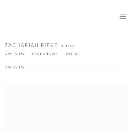
ZACHARIAH RIEKE
B. 1943
OVERVIEW
PAST SHOWS
WORKS
OVERVIEW