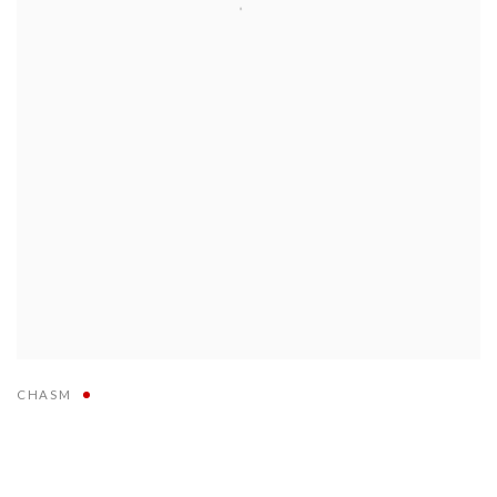
CHASM