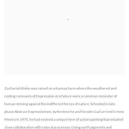
Zachariah Rieke was raised on a Kansas farm where the weathered and
rusting remnants of Depression-era failure were a common reminder of
human striving against the indifferent forces of nature. Schooled in late-
phase Abstract Expressionism, by the time he and his wife Gail arrived in New
Mexico in 1970, he had evolved a unique form of action painting that entailed
close collaboration with natural processes. Using earth pigments and