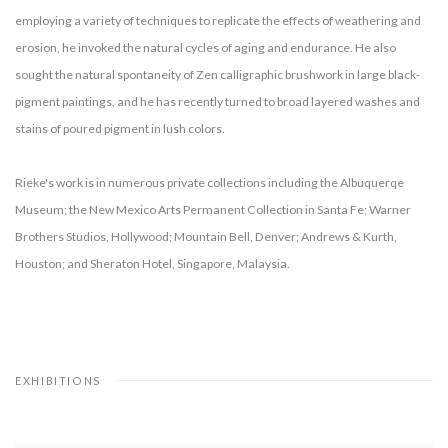
employing a variety of techniques to replicate the effects of weathering and
erosion, he invoked the natural cycles of aging and endurance. He also
sought the natural spontaneity of Zen calligraphic brushwork in large black-
pigment paintings, and he has recently turned to broad layered washes and
stains of poured pigment in lush colors.
Rieke's work is in numerous private collections including the Albuquerqe
Museum; the New Mexico Arts Permanent Collection in Santa Fe; Warner
Brothers Studios, Hollywood; Mountain Bell, Denver; Andrews & Kurth,
Houston; and Sheraton Hotel, Singapore, Malaysia.
EXHIBITIONS