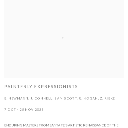
PAINTERLY EXPRESSIONISTS
E. NEWMANN, J. CONNELL, SAM SCOTT, R. HOGAN, Z. RIEKE
7 OCT - 25 NOV 2023
ENDURING MASTERS FROM SANTA FE’S ARTISTIC RENAISSANCE OF THE