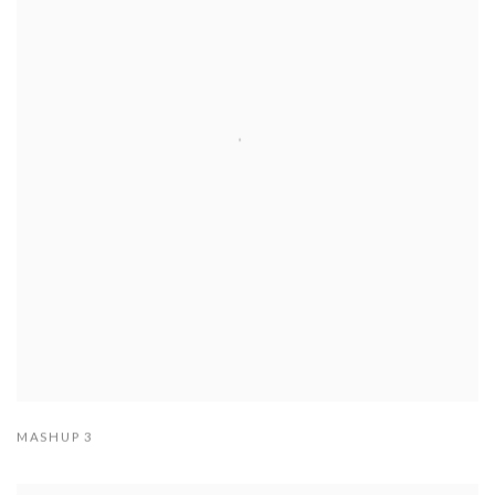
MASHUP 3