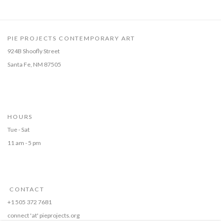
PIE PROJECTS CONTEMPORARY ART
924B Shoofly Street
Santa Fe, NM 87505
HOURS
Tue - Sat
11 am - 5 pm
CONTACT
+1 505 372 7681
connect 'at' pieprojects.org