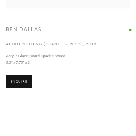
BEN DALLAS
ABOUT NOTHING (ORANGE STRIPES)
,
2018
Acrylic Glaze, Board, Spackle, Wood
5.5” x 7.75” x 2”
ENQUIRE
Ben Dallas paints on delicate wood constructions and assembled materials
such as layered canvases. The mysterious design and the three-
dimensionality of his works invite the viewer to spend time with the pieces,
looking for marks, chromatic shifts, delicate lines, wax layers, and
unexpected folds. Dallas' work can seem hermetic, but a closer look reveals
exquisite and poetic compositions.