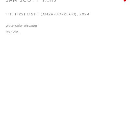
SAM SCOTT
B. 1940
THE FIRST LIGHT (ANZA-BORREGO)
,
2024
watercolor on paper
9 x 12 in.
Sam Scott was born in Chicago, IL in 1940. He started attending classes at the
Chicago Art Institute at the age of ten. He committed to painting in Florence,
Italy in 1963. He had his first one person show in Rome at the age of 23.
In 1965, after a brief period as a commercial fisherman in Kodiak, Alaska,
Scott was offered a job teaching at Morgan State College in Baltimore, Md.